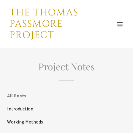
THE THOMAS
PASSMORE
PROJECT
Project Notes
All Posts
Introduction
Working Methods