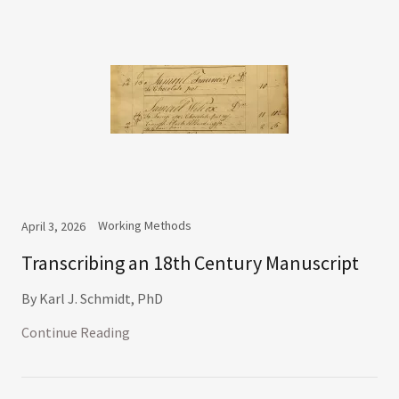
Working Methods
April 3, 2026
Transcribing an 18th Century Manuscript
By Karl J. Schmidt, PhD
Continue Reading