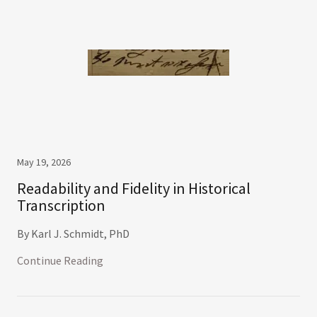
May 19, 2026
Readability and Fidelity in Historical
Transcription
By Karl J. Schmidt, PhD
Continue Reading