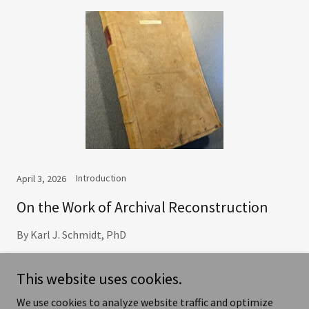
Introduction
April 3, 2026
On the Work of Archival Reconstruction
By Karl J. Schmidt, PhD
Continue Reading
This website uses cookies.
We use cookies to analyze website traffic and optimize